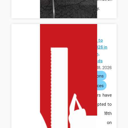
community.
Papers
Accepted to
WODES 2026 in
Eindhoven,
Netherlands
March 18, 2026
publications
conferences
Two papers have
been accepted to
the 18th
Workshop on