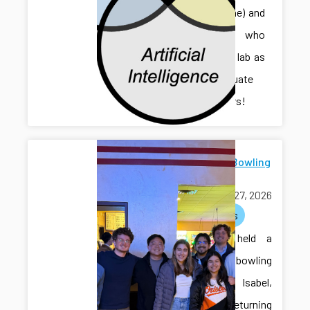
Sihan (Irene) and
Jonathan, who
joined the lab as
undergraduate
researchers!
Farewell Bowling
for Isabel
March 27, 2026
activities
The lab held a
farewell bowling
event for Isabel,
who is returning