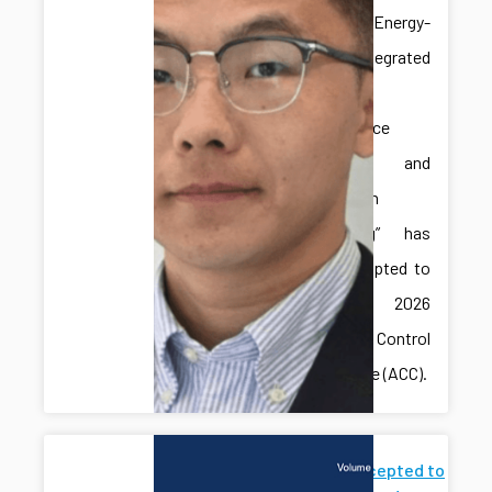
paper “Energy-
Aware Integrated
Predictive
Maintenance
Planning and
Production
Scheduling” has
been accepted to
the 2026
American Control
Conference (ACC).
Paper Accepted to