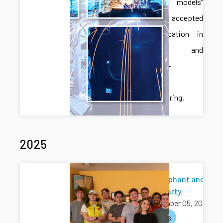
language models”
has been accepted
for publication in
Robotics and
Computer-
Integrated
Manufacturing.
2025
White Elephant and
Holiday Party
December 05, 2025
activities