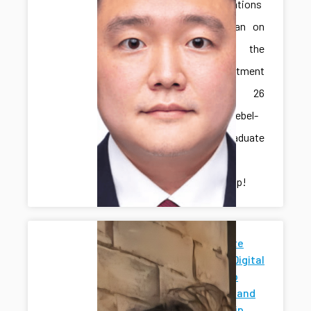
Congratulations
to Jonghan on
receiving the
IME Department
Spring 26
Marcus-Niebel-
Schall Graduate
Student
Scholarship!
Penn State
News for Digital
Twins Hub
Research and
Mentorship