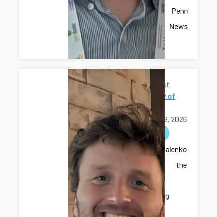
recent Penn
State News
article.
Seminar at
University of
Iowa
April 09, 2026
outreach
Dr. Kovalenko
delivered the
seminar
“Developing
Intelligent