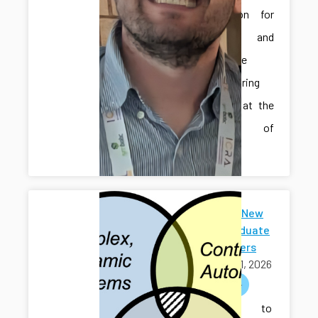
Automation for
Smart and
Sustainable
Manufacturing
Systems” at the
University of
Iowa.
Welcome New
Undergraduate
Researchers
April 01, 2026
welcome
Welcome to