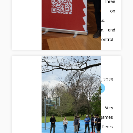
Presents Three
Papers on
Robustness,
Verification, and
Resilient Control
Multi-lab
hangout
May 05, 2026
activities
Multi-lab
hangout! Very
exciting games
with Dr. Derek