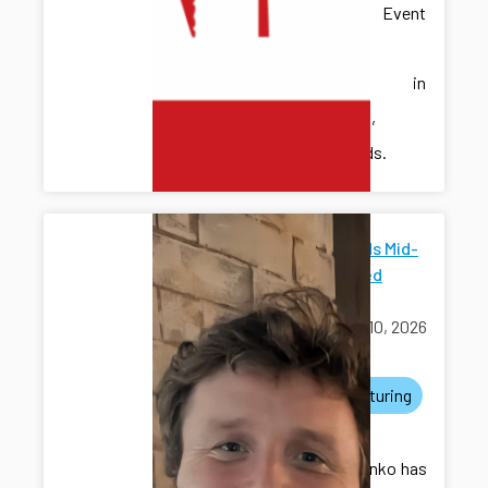
Discrete Event
Systems
(WODES) in
Eindhoven,
Netherlands.
ICDS Funds Mid-
Scale Seed
Grants
March 10, 2026
awards
manufacturing
grants
Dr. Kovalenko has