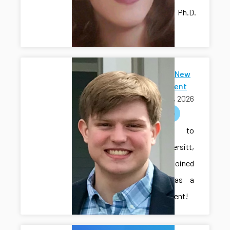
lab as a Ph.D.
student!
Welcome New
Ph.D Student
July 15, 2026
welcome
Welcome to
Cole Vondersitt,
who has joined
the lab as a
Ph.D. student!