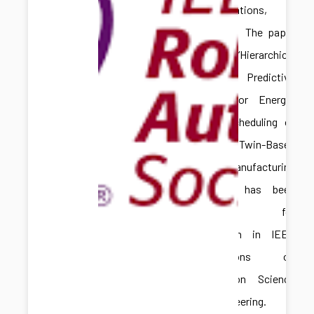
Congratulations,
Hongliang! The paper
titled “Hierarchical
Model Predictive
Control for Energy-
Aware Scheduling of
Digital Twin-Based
Batch Manufacturing
Systems” has been
accepted for
publication in IEEE
Transactions on
Automation Science
and Engineering.