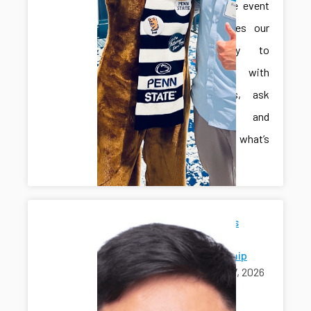
interactive event
that invites our
community to
engage with
innovators, ask
questions, and
explore what’s
next.
Jonghan's
Ph.D.
Scholarship
April 17, 2026
awards