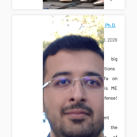
Mostafa's Ph.D.
Defense
June 18, 2026
exams
A big
congratulations
to Mostafa on
passing his ME
Ph.D. defense!
This
achievement
marks the
culmination of