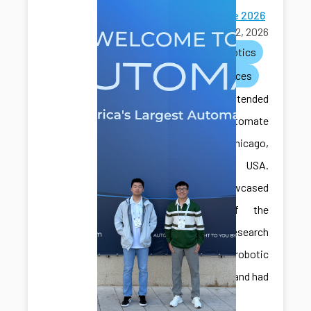
Automate 2026
June 22, 2026
ai
robotics
conferences
CAIS lab attended
the Automate
2026 in Chicago,
Illinois, USA.
They showcased
some of the
recent research
with robotic
assembly and had
great