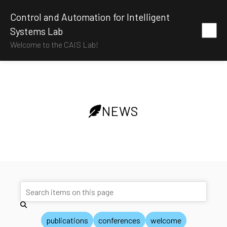
Control and Automation for Intelligent
Systems Lab
Welcome to the CAIS Lab!
NEWS
publications
conferences
welcome