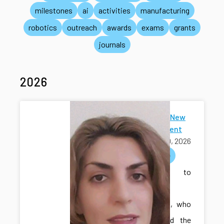
milestones
ai
activities
manufacturing
robotics
outreach
awards
exams
grants
journals
2026
Welcome New
Ph.D Student
July 30, 2026
welcome
Welcome to
Sakineh
Khodadadi, who
has joined the