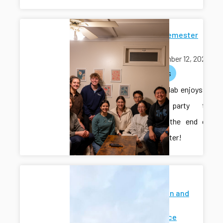
End-of-Semester
Potluck
November 12, 2025
activities
The CAIS lab enjoys a
potluck party to
celebrate the end of
the semester!
Modeling
Estimation and
Control
Conference