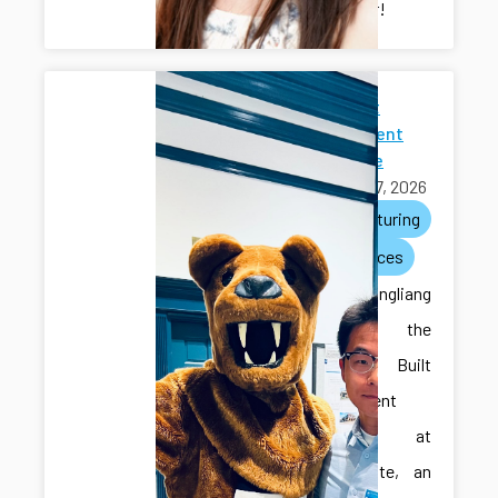
researcher!
2026 Built
Environment
Showcase
April 27, 2026
manufacturing
conferences
Ilya and Hongliang
attended the
2026 Built
Environment
Showcase at
Penn State, an