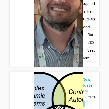
received support
through the Penn
State Institute for
Computational
and Data
Sciences (ICDS)
Mid-Scale Seed
Grant Program.
Welcome New
Undergraduate
Researchers
March 02, 2026
welcome