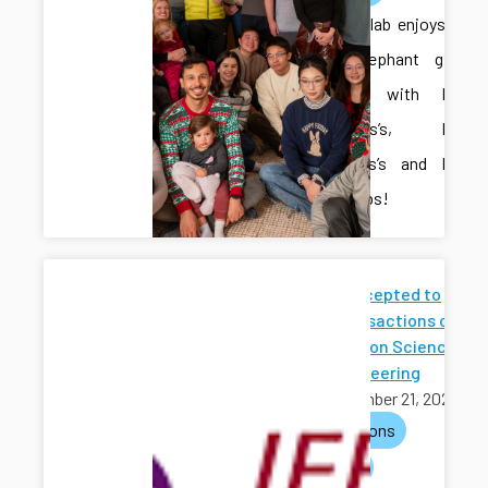
The CAIS lab enjoys a
White Elephant gift
exchange with Dr.
Fitzsimons’s, Dr.
Meira-Goes’s and Dr.
Zhong’s labs!
Paper Accepted to
IEEE Transactions on
Automation Science
and Engineering
November 21, 2025
publications
journals