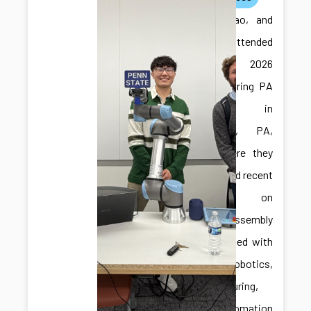
Ilya, Jiabao, and
Jonghan attended
the 2026
Manufacturing PA
Expo in
Harrisburg, PA,
USA, where they
showcased recent
research on
robotic assembly
and engaged with
the robotics,
manufacturing,
and automation