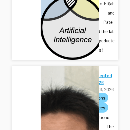
Welcome to Elijah
Gruver and
Chaitanya Patel,
who joined the lab
as undergraduate
researchers!
Paper Accepted
to ACC 2026
March 01, 2026
publications
conferences
Congratulations,
Hongliang! The