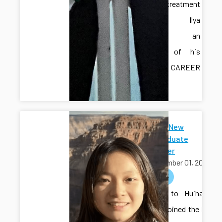
water treatment
testbed. Ilya
provided an
overview of his
recent CAREER
award.
Welcome New
Undergraduate
Researcher
September 01, 2025
welcome
Welcome to Huihang
Liu, who joined the lab