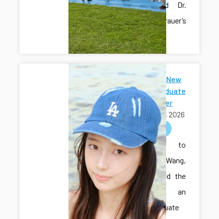
Hall’s and Dr.
Sam Grauer’s
labs.
Welcome New
Undergraduate
Researcher
May 01, 2026
welcome
Welcome to
Sihan Wang,
who joined the
lab as an
undergraduate