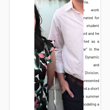
Pennsylvania.
Hongliang’s work
was nominated for
a best student
paper award and he
was selected as a
“Rising Star” in the
ASME Dynamic
Systems and
Control Division.
Adelaide presented
a poster and a short
talk on her summer
work for modeling a