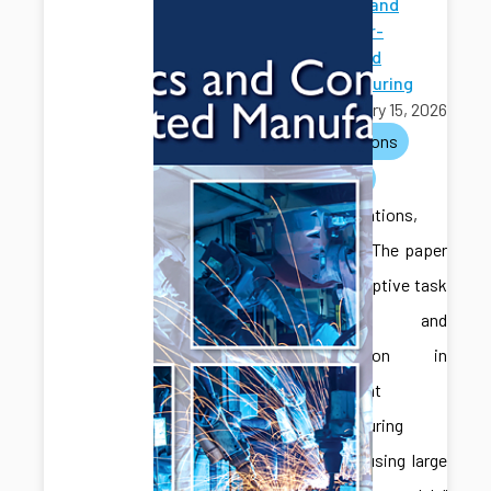
Robotics and
Computer-
Integrated
Manufacturing
February 15, 2026
publications
journals
Congratulations,
Jonghan! The paper
titled “Adaptive task
planning and
coordination in
multi-agent
manufacturing
systems using large