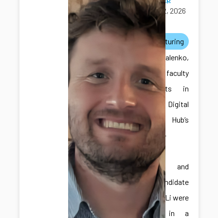
April 12, 2026
awards
manufacturing
Dr. Kovalenko,
one of the faculty
participants in
the ICDS Digital
Twins Hub’s
Faculty-in-
Residence
Program, and
Ph.D. candidate
Hongliang Li were
featured in a