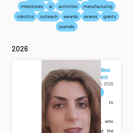
milestones
ai
activities
manufacturing
robotics
outreach
awards
exams
grants
journals
2026
Welcome New
Ph.D Student
July 30, 2026
welcome
Welcome to
Sakineh
Khodadadi, who
has joined the