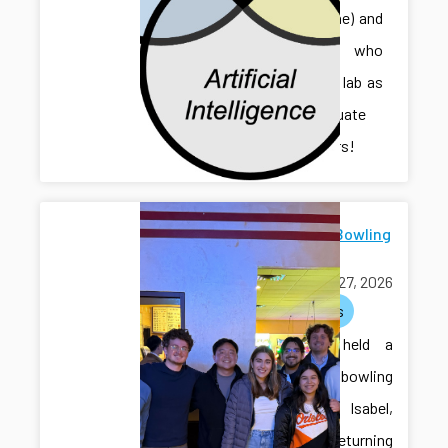
Sihan (Irene) and
Jonathan, who
joined the lab as
undergraduate
researchers!
Farewell Bowling
for Isabel
March 27, 2026
activities
The lab held a
farewell bowling
event for Isabel,
who is returning