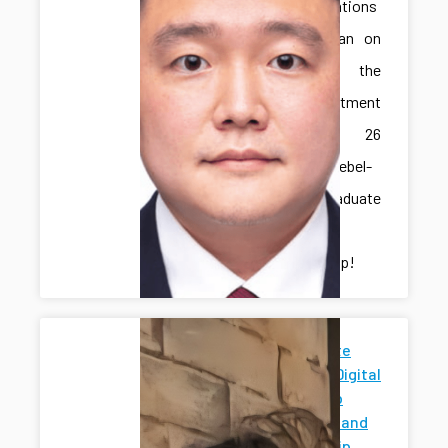
Congratulations
to Jonghan on
receiving the
IME Department
Spring 26
Marcus-Niebel-
Schall Graduate
Student
Scholarship!
Penn State
News for Digital
Twins Hub
Research and
Mentorship