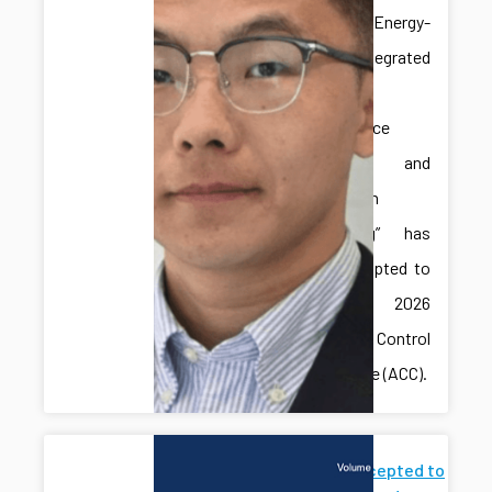
paper “Energy-
Aware Integrated
Predictive
Maintenance
Planning and
Production
Scheduling” has
been accepted to
the 2026
American Control
Conference (ACC).
Paper Accepted to