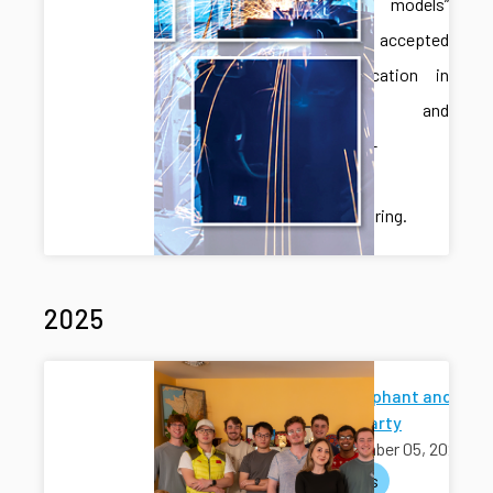
language models”
has been accepted
for publication in
Robotics and
Computer-
Integrated
Manufacturing.
2025
White Elephant and
Holiday Party
December 05, 2025
activities