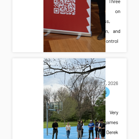
Presents Three
Papers on
Robustness,
Verification, and
Resilient Control
Multi-lab
hangout
May 05, 2026
activities
Multi-lab
hangout! Very
exciting games
with Dr. Derek