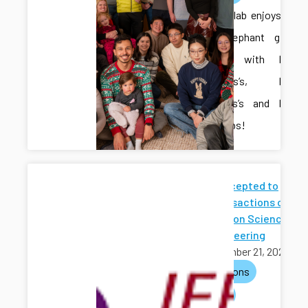
The CAIS lab enjoys a
White Elephant gift
exchange with Dr.
Fitzsimons’s, Dr.
Meira-Goes’s and Dr.
Zhong’s labs!
Paper Accepted to
IEEE Transactions on
Automation Science
and Engineering
November 21, 2025
publications
journals