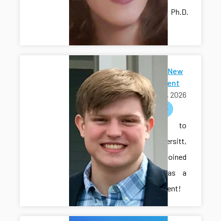
lab as a Ph.D.
student!
Welcome New
Ph.D Student
July 15, 2026
welcome
Welcome to
Cole Vondersitt,
who has joined
the lab as a
Ph.D. student!