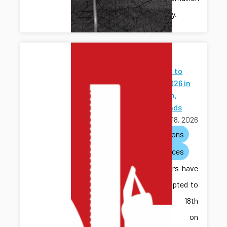
community.
Papers
Accepted to
WODES 2026 in
Eindhoven,
Netherlands
March 18, 2026
publications
conferences
Two papers have
been accepted to
the 18th
Workshop on