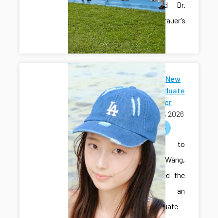
Hall’s and Dr.
Sam Grauer’s
labs.
Welcome New
Undergraduate
Researcher
May 01, 2026
welcome
Welcome to
Sihan Wang,
who joined the
lab as an
undergraduate