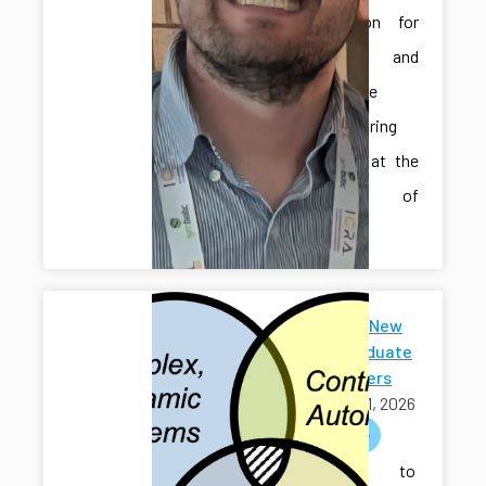
Automation for
Smart and
Sustainable
Manufacturing
Systems” at the
University of
Iowa.
Welcome New
Undergraduate
Researchers
April 01, 2026
welcome
Welcome to