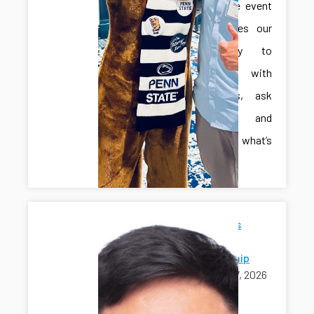
interactive event
that invites our
community to
engage with
innovators, ask
questions, and
explore what’s
next.
Jonghan's
Ph.D.
Scholarship
April 17, 2026
awards