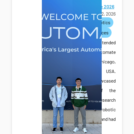
Automate 2026
June 22, 2026
ai
robotics
conferences
CAIS lab attended
the Automate
2026 in Chicago,
Illinois, USA.
They showcased
some of the
recent research
with robotic
assembly and had
great