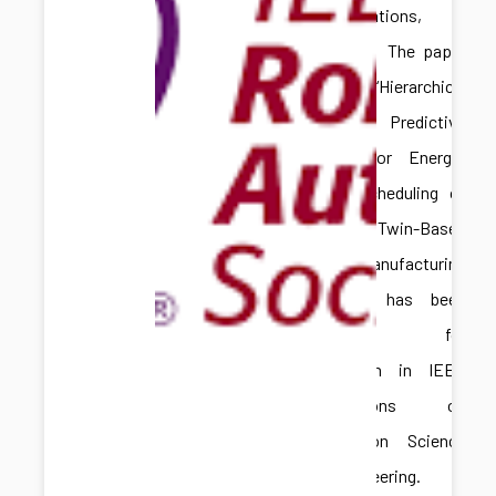
Congratulations,
Hongliang! The paper
titled “Hierarchical
Model Predictive
Control for Energy-
Aware Scheduling of
Digital Twin-Based
Batch Manufacturing
Systems” has been
accepted for
publication in IEEE
Transactions on
Automation Science
and Engineering.