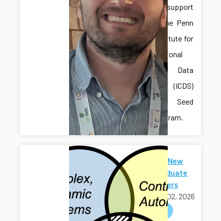
received support
through the Penn
State Institute for
Computational
and Data
Sciences (ICDS)
Mid-Scale Seed
Grant Program.
Welcome New
Undergraduate
Researchers
March 02, 2026
welcome