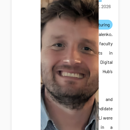
April 12, 2026
awards
manufacturing
Dr. Kovalenko,
one of the faculty
participants in
the ICDS Digital
Twins Hub’s
Faculty-in-
Residence
Program, and
Ph.D. candidate
Hongliang Li were
featured in a