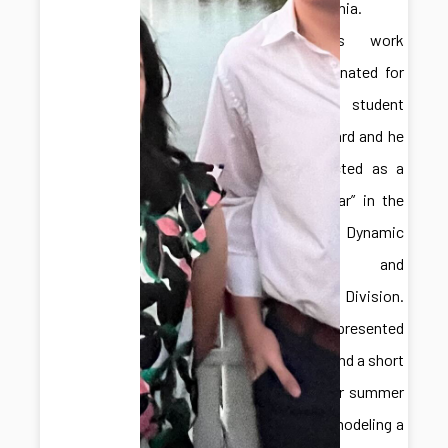
Pennsylvania.
Hongliang’s work
was nominated for
a best student
paper award and he
was selected as a
“Rising Star” in the
ASME Dynamic
Systems and
Control Division.
Adelaide presented
a poster and a short
talk on her summer
work for modeling a