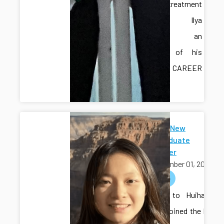
water treatment
testbed. Ilya
provided an
overview of his
recent CAREER
award.
Welcome New
Undergraduate
Researcher
September 01, 2025
welcome
Welcome to Huihang
Liu, who joined the lab