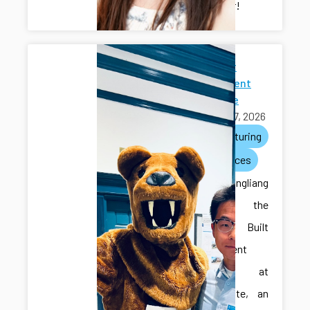
researcher!
2026 Built
Environment
Showcase
April 27, 2026
manufacturing
conferences
Ilya and Hongliang
attended the
2026 Built
Environment
Showcase at
Penn State, an