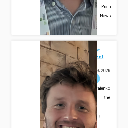
recent Penn
State News
article.
Seminar at
University of
Iowa
April 09, 2026
outreach
Dr. Kovalenko
delivered the
seminar
“Developing
Intelligent