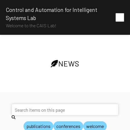
Control and Automation for Intelligent
Systems Lab
Welcome to the CAIS Lab!
NEWS
publications
conferences
welcome