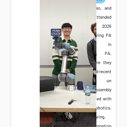
Ilya, Jiabao, and
Jonghan attended
the 2026
Manufacturing PA
Expo in
Harrisburg, PA,
USA, where they
showcased recent
research on
robotic assembly
and engaged with
the robotics,
manufacturing,
and automation