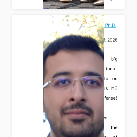
Mostafa's Ph.D.
Defense
June 18, 2026
exams
A big
congratulations
to Mostafa on
passing his ME
Ph.D. defense!
This
achievement
marks the
culmination of