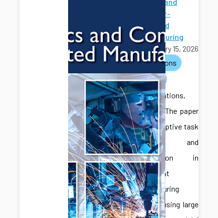
Robotics and
Computer-
Integrated
Manufacturing
February 15, 2026
publications
journals
Congratulations,
Jonghan! The paper
titled “Adaptive task
planning and
coordination in
multi-agent
manufacturing
systems using large