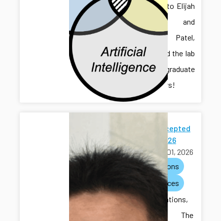
Welcome to Elijah
Gruver and
Chaitanya Patel,
who joined the lab
as undergraduate
researchers!
Paper Accepted
to ACC 2026
March 01, 2026
publications
conferences
Congratulations,
Hongliang! The