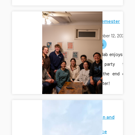
End-of-Semester
Potluck
November 12, 2025
activities
The CAIS lab enjoys a
potluck party to
celebrate the end of
the semester!
Modeling
Estimation and
Control
Conference