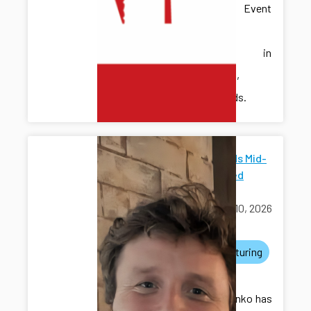
Discrete Event
Systems
(WODES) in
Eindhoven,
Netherlands.
ICDS Funds Mid-
Scale Seed
Grants
March 10, 2026
awards
manufacturing
grants
Dr. Kovalenko has