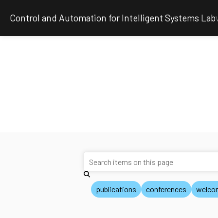
Control and Automation for Intelligent Systems Lab
publications
conferences
welco