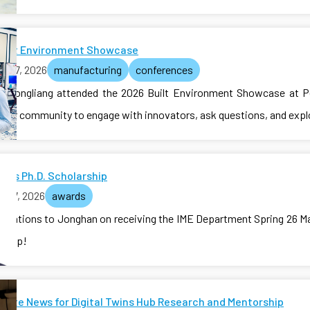
Built Environment Showcase
il 27, 2026
manufacturing
conferences
nd Hongliang attended the 2026 Built Environment Showcase at Pe
s our community to engage with innovators, ask questions, and expl
n's Ph.D. Scholarship
il 17, 2026
awards
tulations to Jonghan on receiving the IME Department Spring 26 M
rship!
tate News for Digital Twins Hub Research and Mentorship