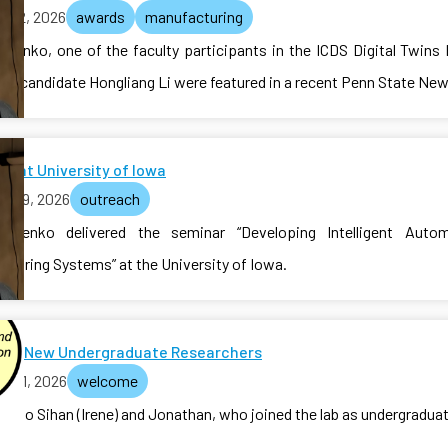
il 12, 2026
awards
manufacturing
valenko, one of the faculty participants in the ICDS Digital Twins
.D. candidate Hongliang Li were featured in a recent Penn State News
r at University of Iowa
il 09, 2026
outreach
ovalenko delivered the seminar “Developing Intelligent Auto
cturing Systems” at the University of Iowa.
me New Undergraduate Researchers
il 01, 2026
welcome
e to Sihan (Irene) and Jonathan, who joined the lab as undergradua