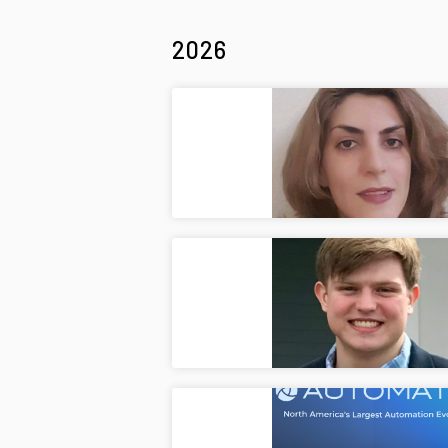
2026
Welco
Jul
Welcom
Welco
Jul
Welcom
Autom