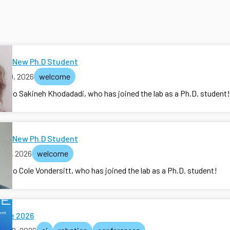
me New Ph.D Student
y 30, 2026
welcome
e to Sakineh Khodadadi, who has joined the lab as a Ph.D. student!
me New Ph.D Student
y 15, 2026
welcome
e to Cole Vondersitt, who has joined the lab as a Ph.D. student!
ate 2026