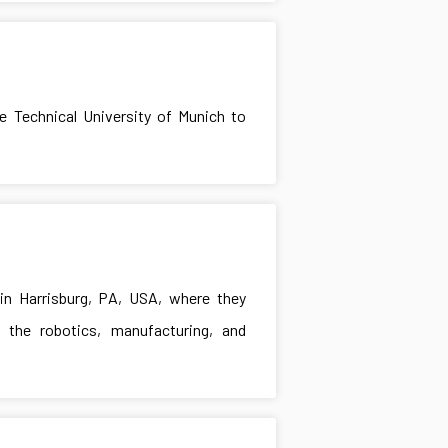
he Technical University of Munich to
in Harrisburg, PA, USA, where they
the robotics, manufacturing, and