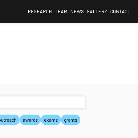
RESEARCH
TEAM
NEWS
GALLERY
CONTACT
outreach
awards
exams
grants