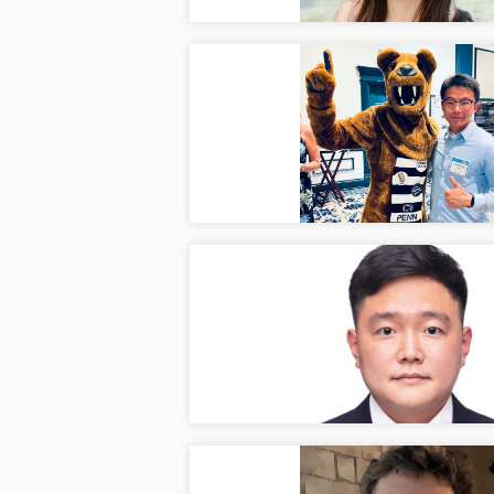
2026 
Apr
Ilya a
invite
Jongha
Apr
Congra
Schola
Penn S