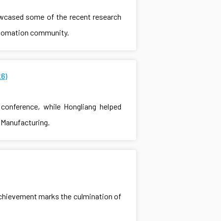
owcased some of the recent research
automation community.
6)
conference, while Hongliang helped
t Manufacturing.
achievement marks the culmination of