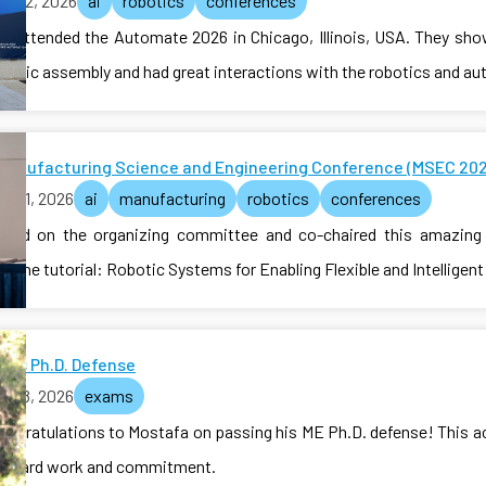
ne 22, 2026
ai
robotics
conferences
ab attended the Automate 2026 in Chicago, Illinois, USA. They sh
obotic assembly and had great interactions with the robotics and 
Manufacturing Science and Engineering Conference (MSEC 202
e 21, 2026
ai
manufacturing
robotics
conferences
erved on the organizing committee and co-chaired this amazing 
e the tutorial: Robotic Systems for Enabling Flexible and Intelligen
a's Ph.D. Defense
e 18, 2026
exams
congratulations to Mostafa on passing his ME Ph.D. defense! This 
of hard work and commitment.