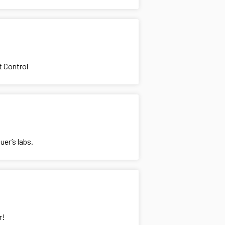
t Control
uer’s labs.
r!