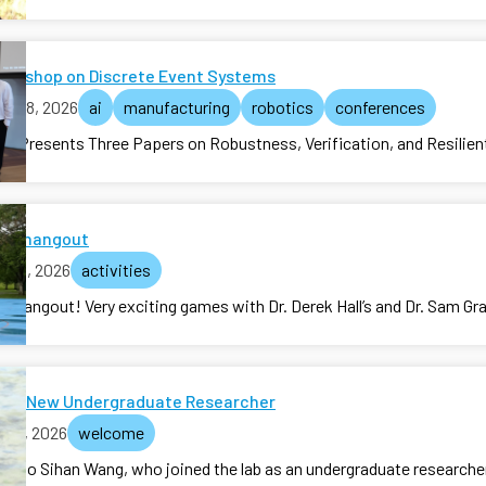
Workshop on Discrete Event Systems
ne 08, 2026
ai
manufacturing
robotics
conferences
ab Presents Three Papers on Robustness, Verification, and Resilien
lab hangout
y 05, 2026
activities
ab hangout! Very exciting games with Dr. Derek Hall’s and Dr. Sam Gra
me New Undergraduate Researcher
 01, 2026
welcome
e to Sihan Wang, who joined the lab as an undergraduate researche