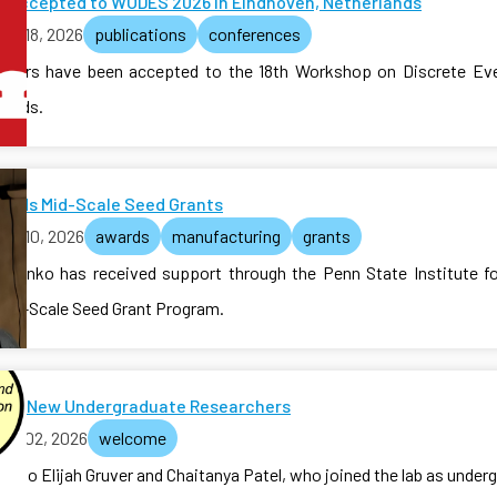
s Accepted to WODES 2026 in Eindhoven, Netherlands
ch 18, 2026
publications
conferences
pers have been accepted to the 18th Workshop on Discrete Ev
lands.
Funds Mid-Scale Seed Grants
ch 10, 2026
awards
manufacturing
grants
valenko has received support through the Penn State Institute 
 Mid-Scale Seed Grant Program.
me New Undergraduate Researchers
rch 02, 2026
welcome
e to Elijah Gruver and Chaitanya Patel, who joined the lab as under