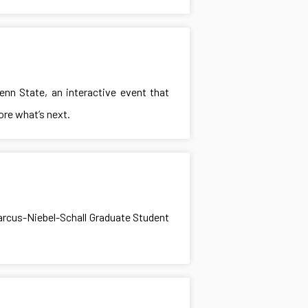
nn State, an interactive event that
ore what’s next.
arcus-Niebel-Schall Graduate Student