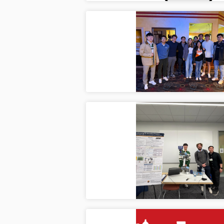
Farewe
Mar
The la
comple
2026 
Mar
Ilya, 
showc
automa