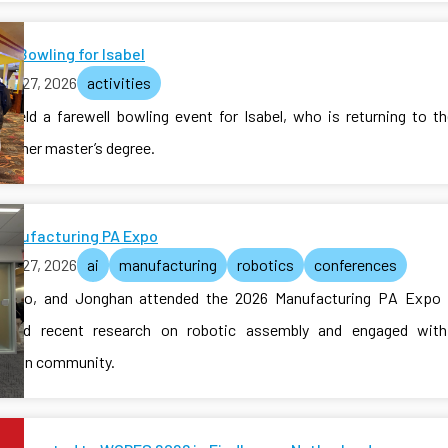
ll Bowling for Isabel
ch 27, 2026
activities
b held a farewell bowling event for Isabel, who is returning to t
te her master’s degree.
Manufacturing PA Expo
ch 27, 2026
ai
manufacturing
robotics
conferences
Jiabao, and Jonghan attended the 2026 Manufacturing PA Expo 
ased recent research on robotic assembly and engaged with 
tion community.