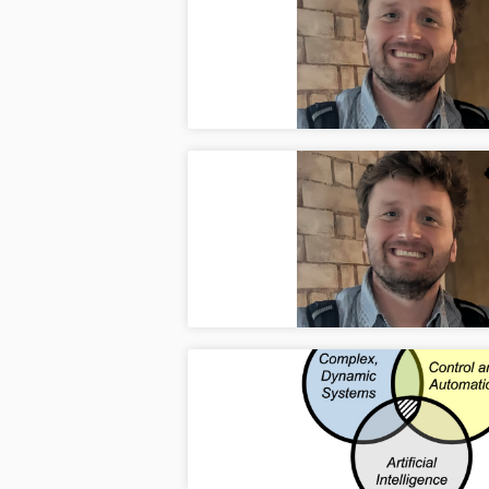
Apr
Dr. Ko
and Ph
Semina
Apr
Dr. K
Manufa
Welco
Apr
Welcom