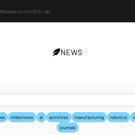
Welcome to the CAIS Lab!
NEWS
me
milestones
ai
activities
manufacturing
robotics
journals