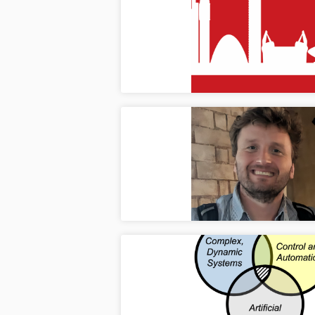
Paper
Mar
Two pa
Nether
ICDS 
Mar
Dr. Ko
(ICDS)
Welco
Ma
Welcom