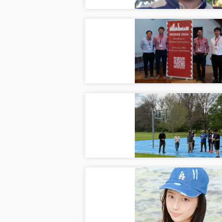
18th 
Ju
CAIS L
Multi-
Ma
Multi-l
Welco
May
Welcom