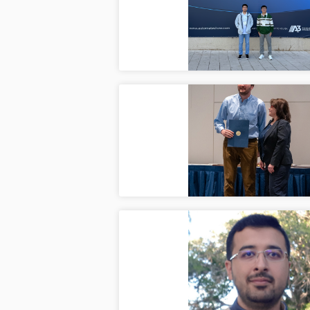
Ju
CAIS l
with r
ASME 
Jun
Ilya s
organiz
Mostaf
Jun
A big 
years 