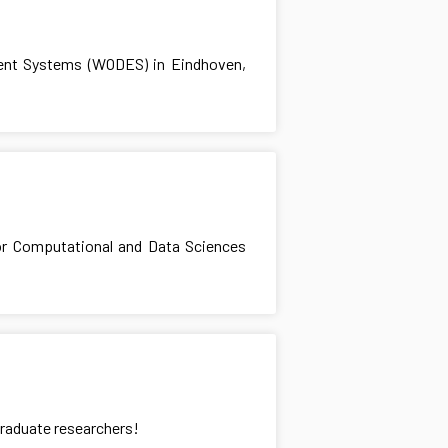
ent Systems (WODES) in Eindhoven,
for Computational and Data Sciences
graduate researchers!