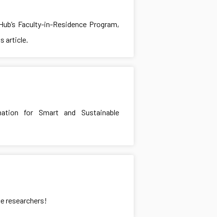
 Hub’s Faculty-in-Residence Program,
 article.
mation for Smart and Sustainable
te researchers!