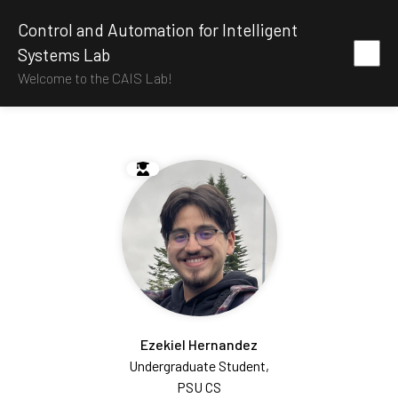
Control and Automation for Intelligent
Systems Lab
Welcome to the CAIS Lab!
Ezekiel Hernandez
Undergraduate Student,
PSU CS