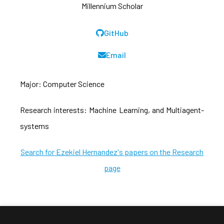
Millennium Scholar
GitHub
Email
Major: Computer Science
Research interests: Machine Learning, and Multiagent-
systems
Search for Ezekiel Hernandez's papers on the Research
page