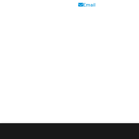
Email