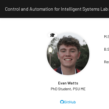
Control and Automation for Intelligent Systems Lab
M.S
B.S
Re
Evan Watts
PhD Student, PSU ME
GitHub