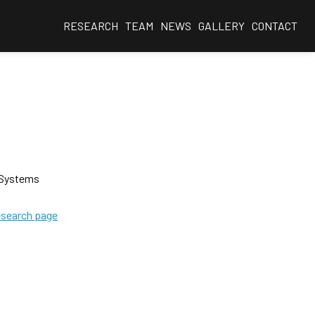
RESEARCH
TEAM
NEWS
GALLERY
CONTACT
 Systems
esearch page