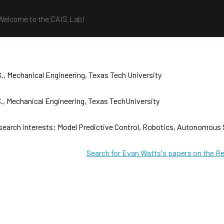
Welcome to the CAIS Lab!
., Mechanical Engineering, Texas Tech University
., Mechanical Engineering, Texas TechUniversity
search interests: Model Predictive Control, Robotics, Autonomous
Search for Evan Watts's papers on the R