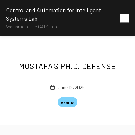
Control and Automation for Intelligent
Systems Lab
Welcome to the CAIS Lab!
MOSTAFA'S PH.D. DEFENSE
June 18, 2026
exams