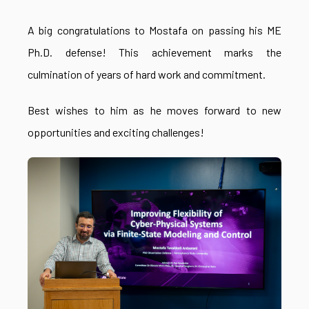
A big congratulations to Mostafa on passing his ME
Ph.D. defense! This achievement marks the
culmination of years of hard work and commitment.
Best wishes to him as he moves forward to new
opportunities and exciting challenges!