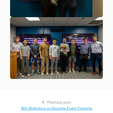
Previous post
18th Workshop on Discrete Event Systems