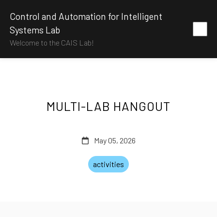
Control and Automation for Intelligent
Systems Lab
Welcome to the CAIS Lab!
MULTI-LAB HANGOUT
May 05, 2026
activities