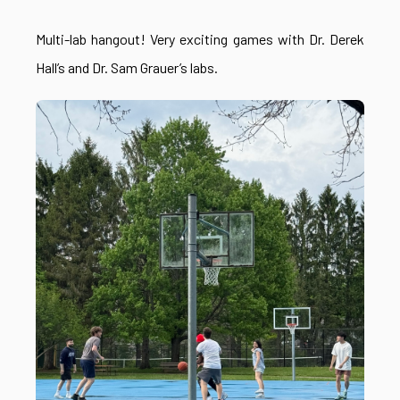
Multi-lab hangout! Very exciting games with Dr. Derek
Hall’s and Dr. Sam Grauer’s labs.