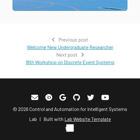
Previous post
Welcome New Undergraduate Researcher
Next post
18th Workshop on Discrete Event Systems
© 2026 Control and Automation for Intelligent Systems
Lab | Built with
Lab Website Template