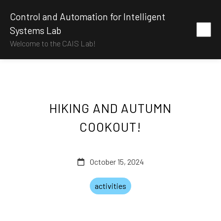
Control and Automation for Intelligent
Systems Lab
Welcome to the CAIS Lab!
HIKING AND AUTUMN
COOKOUT!
October 15, 2024
activities