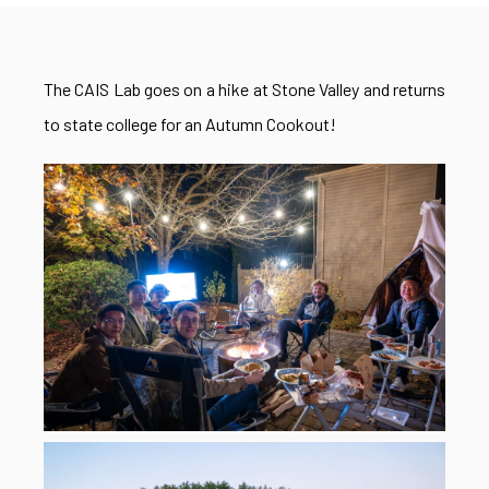
The CAIS Lab goes on a hike at Stone Valley and returns
to state college for an Autumn Cookout!