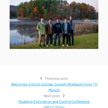
Previous post
Welcomes visiting scholar Joseph Alterbaum from TU
Munich
Next post
Modeling Estimation and Control Conference
(MECC 2024)