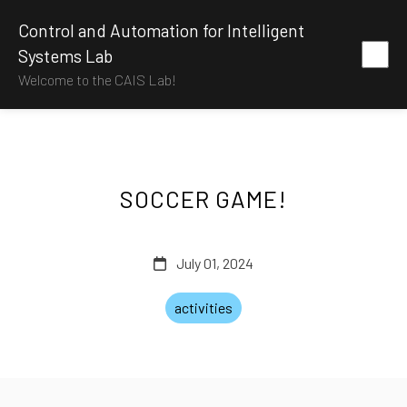
Control and Automation for Intelligent
Systems Lab
Welcome to the CAIS Lab!
SOCCER GAME!
July 01, 2024
activities