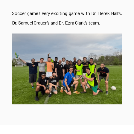
Soccer game! Very exciting game with Dr. Derek Hall’s,
Dr. Samuel Grauer’s and Dr. Ezra Clark’s team.