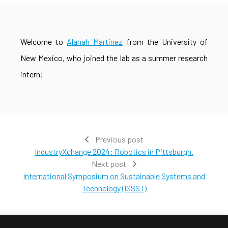
Welcome to
Alanah Martinez
from the University of
New Mexico, who joined the lab as a summer research
intern!
Previous post
IndustryXchange 2024: Robotics in Pittsburgh.
Next post
International Symposium on Sustainable Systems and
Technology (ISSST)