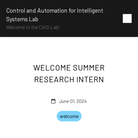
Control and Automation for Intelligent
Systems Lab
Welcome to the CAIS Lab!
WELCOME SUMMER
RESEARCH INTERN
June 01, 2024
welcome