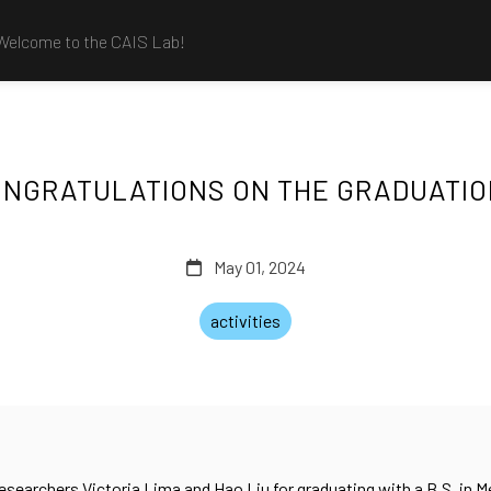
Welcome to the CAIS Lab!
NGRATULATIONS ON THE GRADUATI
May 01, 2024
activities
searchers Victoria Lima and Hao Liu for graduating with a B.S. in 