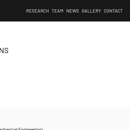
RESEARCH
TEAM
NEWS
GALLERY
CONTACT
ONS
Mechanical Engineering!