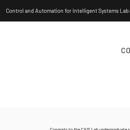
Control and Automation for Intelligent Systems Lab
CO
Congrats to the CAIS Lab undergraduate re