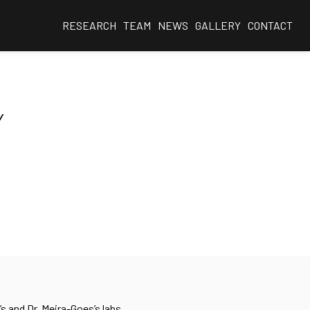
RESEARCH
TEAM
NEWS
GALLERY
CONTACT
Y
s and Dr. Meira-Goes’s labs.