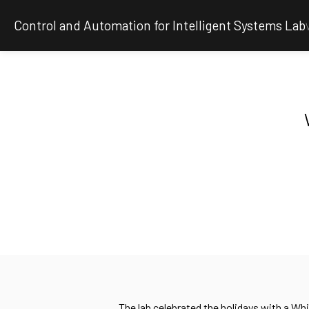
Control and Automation for Intelligent Systems Lab
The lab celebrated the holidays with a Wh