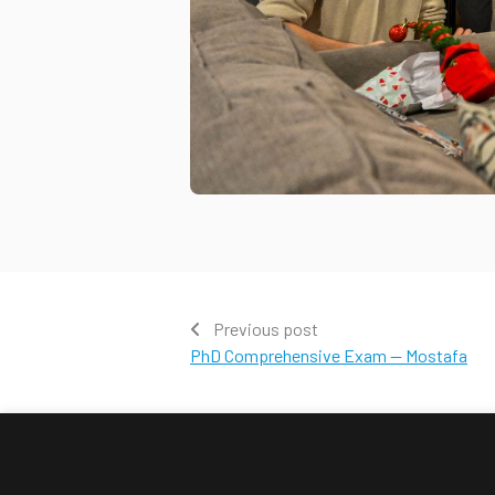
Previous post
PhD Comprehensive Exam — Mostafa