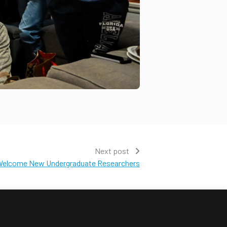
Next post
elcome New Undergraduate Researchers