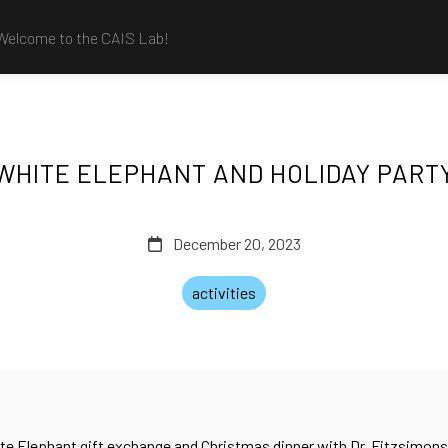
Welcome to the CAIS Lab!
WHITE ELEPHANT AND HOLIDAY PART
December 20, 2023
activities
ite Elephant gift exchange and Christmas dinner with Dr. Fitzsimons’