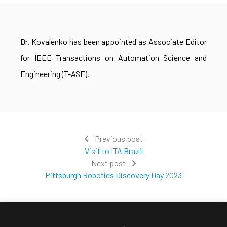
Dr. Kovalenko has been appointed as Associate Editor
for IEEE Transactions on Automation Science and
Engineering (T-ASE).
Previous post
Visit to ITA Brazil
Next post
Pittsburgh Robotics Discovery Day 2023