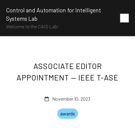
Control and Automation for Intelligent
Systems Lab
Welcome to the CAIS Lab!
ASSOCIATE EDITOR
APPOINTMENT — IEEE T-ASE
November 10, 2023
awards