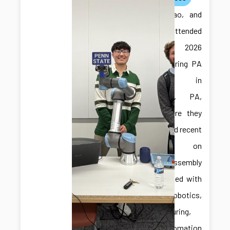
Ilya, Jiabao, and
Jonghan attended
the 2026
Manufacturing PA
Expo in
Harrisburg, PA,
USA, where they
showcased recent
research on
robotic assembly
and engaged with
the robotics,
manufacturing,
and automation