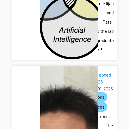
Welcome to Elijah
Gruver and
Chaitanya Patel,
who joined the lab
as undergraduate
researchers!
Paper Accepted
to ACC 2026
March 01, 2026
publications
conferences
Congratulations,
Hongliang! The