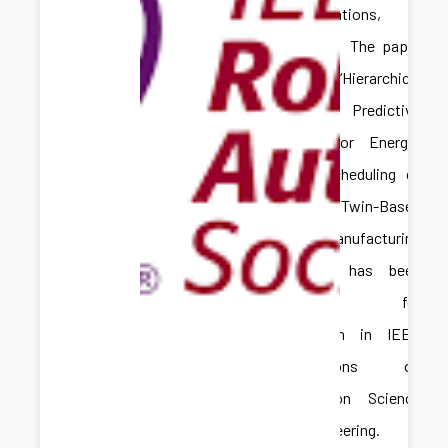
Congratulations,
Hongliang! The paper
titled “Hierarchical
Model Predictive
Control for Energy-
Aware Scheduling of
Digital Twin-Based
Batch Manufacturing
Systems” has been
accepted for
publication in IEEE
Transactions on
Automation Science
and Engineering.