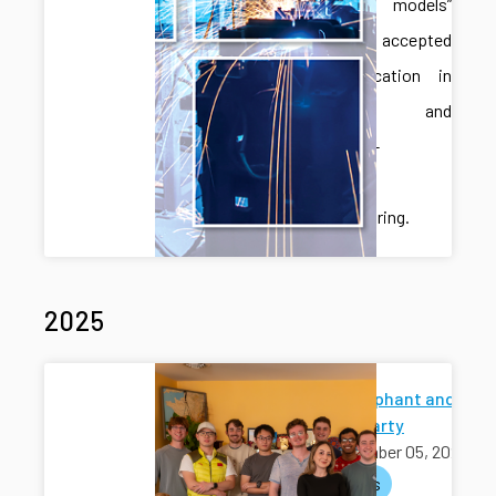
language models”
has been accepted
for publication in
Robotics and
Computer-
Integrated
Manufacturing.
2025
White Elephant and
Holiday Party
December 05, 2025
activities