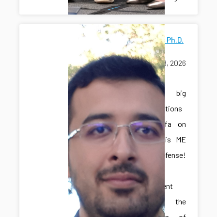
Mostafa's Ph.D.
Defense
June 18, 2026
exams
A big
congratulations
to Mostafa on
passing his ME
Ph.D. defense!
This
achievement
marks the
culmination of