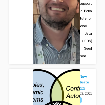
received support
through the Penn
State Institute for
Computational
and Data
Sciences (ICDS)
Mid-Scale Seed
Grant Program.
Welcome New
Undergraduate
Researchers
March 02, 2026
welcome