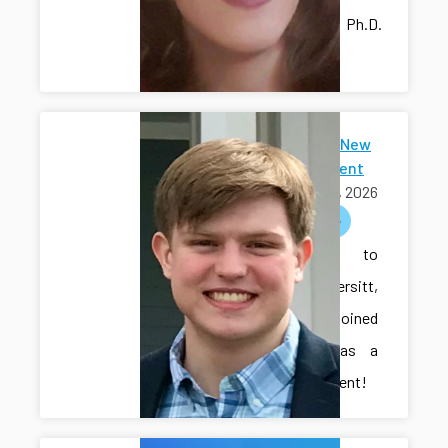
lab as a Ph.D.
student!
Welcome New
Ph.D Student
July 15, 2026
welcome
Welcome to
Cole Vondersitt,
who has joined
the lab as a
Ph.D. student!