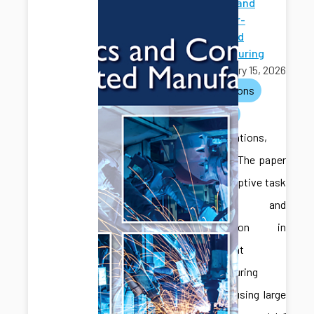
Robotics and
Computer-
Integrated
Manufacturing
February 15, 2026
publications
journals
Congratulations,
Jonghan! The paper
titled “Adaptive task
planning and
coordination in
multi-agent
manufacturing
systems using large