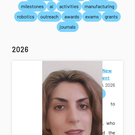
milestones
ai
activities
manufacturing
robotics
outreach
awards
exams
grants
journals
2026
Welcome New
Ph.D Student
July 30, 2026
welcome
Welcome to
Sakineh
Khodadadi, who
has joined the