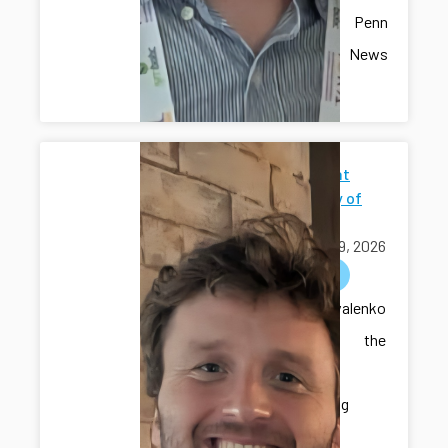
recent Penn
State News
article.
Seminar at
University of
Iowa
April 09, 2026
outreach
Dr. Kovalenko
delivered the
seminar
“Developing
Intelligent