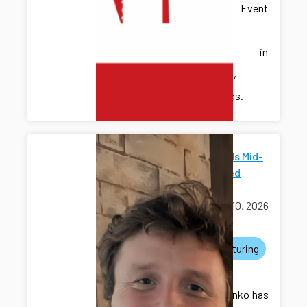
Discrete Event
Systems
(WODES) in
Eindhoven,
Netherlands.
ICDS Funds Mid-
Scale Seed
Grants
March 10, 2026
awards
manufacturing
grants
Dr. Kovalenko has