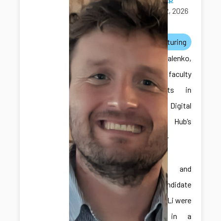
April 12, 2026
awards
manufacturing
Dr. Kovalenko,
one of the faculty
participants in
the ICDS Digital
Twins Hub’s
Faculty-in-
Residence
Program, and
Ph.D. candidate
Hongliang Li were
featured in a