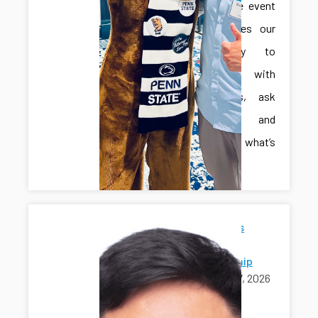
interactive event
that invites our
community to
engage with
innovators, ask
questions, and
explore what’s
next.
Jonghan's
Ph.D.
Scholarship
April 17, 2026
awards