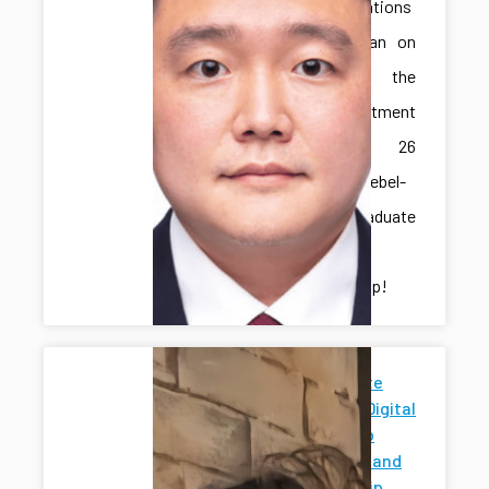
Congratulations
to Jonghan on
receiving the
IME Department
Spring 26
Marcus-Niebel-
Schall Graduate
Student
Scholarship!
Penn State
News for Digital
Twins Hub
Research and
Mentorship