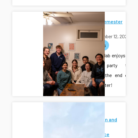
End-of-Semester
Potluck
November 12, 2025
activities
The CAIS lab enjoys a
potluck party to
celebrate the end of
the semester!
Modeling
Estimation and
Control
Conference