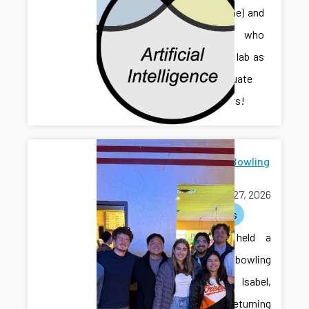
Sihan (Irene) and
Jonathan, who
joined the lab as
undergraduate
researchers!
Farewell Bowling
for Isabel
March 27, 2026
activities
The lab held a
farewell bowling
event for Isabel,
who is returning