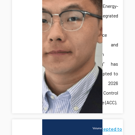
paper “Energy-
Aware Integrated
Predictive
Maintenance
Planning and
Production
Scheduling” has
been accepted to
the 2026
American Control
Conference (ACC).
Paper Accepted to