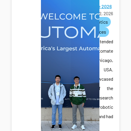
Automate 2026
June 22, 2026
ai
robotics
conferences
CAIS lab attended
the Automate
2026 in Chicago,
Illinois, USA.
They showcased
some of the
recent research
with robotic
assembly and had
great