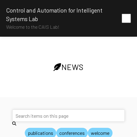
Control and Automation for Intelligent
Systems Lab
Welcome to the CAIS Lab!
NEWS
publications
conferences
welcome