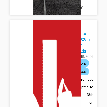
community.
Papers
Accepted to
WODES 2026 in
Eindhoven,
Netherlands
March 18, 2026
publications
conferences
Two papers have
been accepted to
the 18th
Workshop on