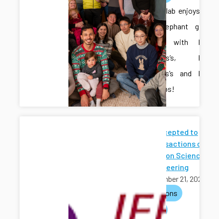
The CAIS lab enjoys a
White Elephant gift
exchange with Dr.
Fitzsimons’s, Dr.
Meira-Goes’s and Dr.
Zhong’s labs!
Paper Accepted to
IEEE Transactions on
Automation Science
and Engineering
November 21, 2025
publications
journals