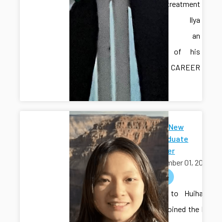
water treatment
testbed. Ilya
provided an
overview of his
recent CAREER
award.
Welcome New
Undergraduate
Researcher
September 01, 2025
welcome
Welcome to Huihang
Liu, who joined the lab