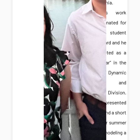
Pennsylvania.
Hongliang’s work
was nominated for
a best student
paper award and he
was selected as a
“Rising Star” in the
ASME Dynamic
Systems and
Control Division.
Adelaide presented
a poster and a short
talk on her summer
work for modeling a