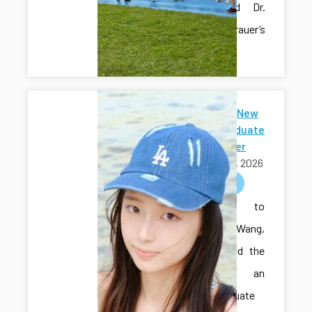
Hall’s and Dr.
Sam Grauer’s
labs.
Welcome New
Undergraduate
Researcher
May 01, 2026
welcome
Welcome to
Sihan Wang,
who joined the
lab as an
undergraduate