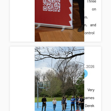
Presents Three
Papers on
Robustness,
Verification, and
Resilient Control
Multi-lab
hangout
May 05, 2026
activities
Multi-lab
hangout! Very
exciting games
with Dr. Derek