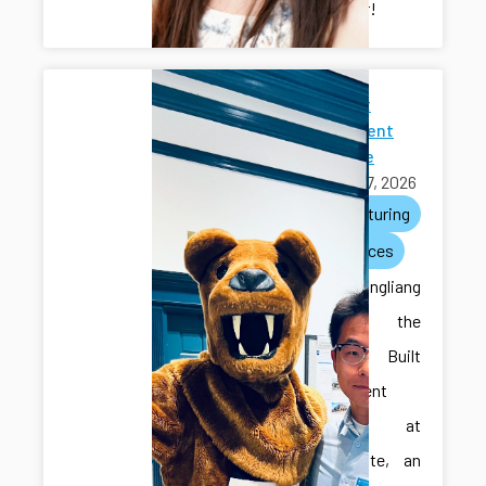
researcher!
2026 Built
Environment
Showcase
April 27, 2026
manufacturing
conferences
Ilya and Hongliang
attended the
2026 Built
Environment
Showcase at
Penn State, an