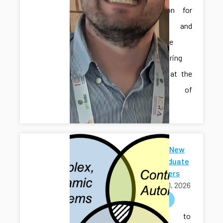
Automation for
Smart and
Sustainable
Manufacturing
Systems” at the
University of
Iowa.
Welcome New
Undergraduate
Researchers
April 01, 2026
welcome
Welcome to