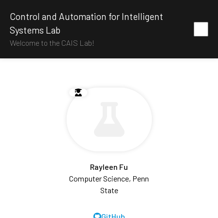
Control and Automation for Intelligent
Systems Lab
Welcome to the CAIS Lab!
Rayleen Fu
Computer Science, Penn
State
GitHub