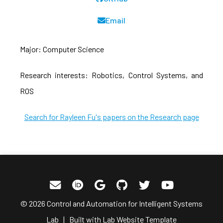
Email
Major: Computer Science
Research interests: Robotics, Control Systems, and
ROS
Search for Rayleen Fu's papers on the Research page
© 2026 Control and Automation for Intelligent Systems
Lab | Built with
Lab Website Template