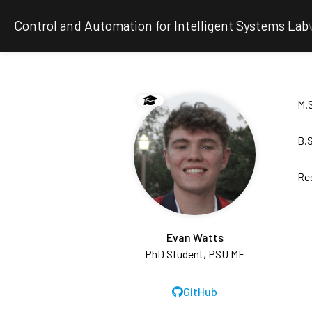
Control and Automation for Intelligent Systems Lab
M.S
B.S
Re
Evan Watts
PhD Student, PSU ME
GitHub