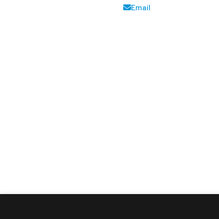
Email