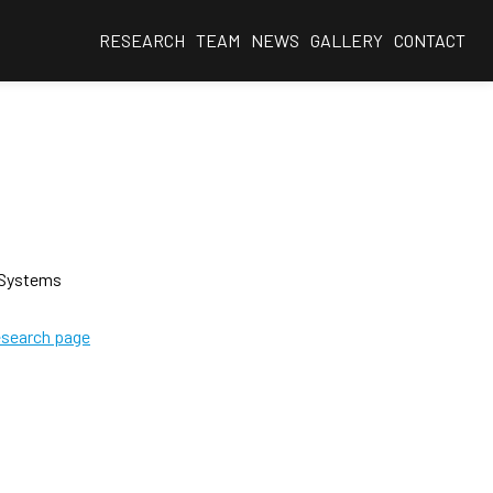
RESEARCH
TEAM
NEWS
GALLERY
CONTACT
 Systems
esearch page