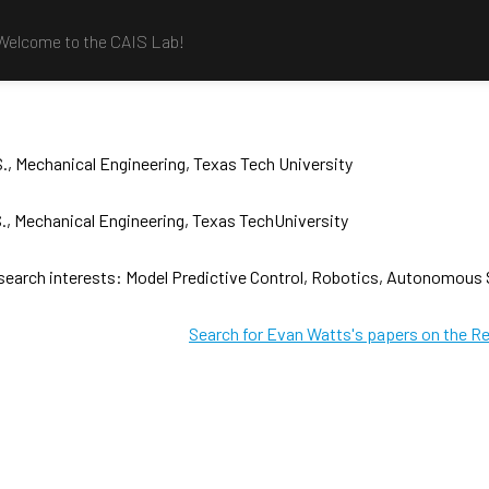
Welcome to the CAIS Lab!
., Mechanical Engineering, Texas Tech University
., Mechanical Engineering, Texas TechUniversity
search interests: Model Predictive Control, Robotics, Autonomous
Search for Evan Watts's papers on the R