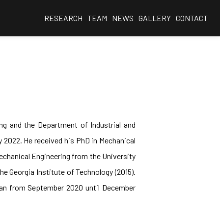
RESEARCH
TEAM
NEWS
GALLERY
CONTACT
ng and the Department of Industrial and
y 2022. He received his PhD in Mechanical
Mechanical Engineering from the University
he Georgia Institute of Technology (2015).
igan from September 2020 until December