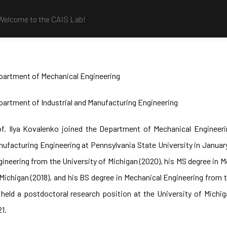
Welcome to the CAIS Lab!
partment of Mechanical Engineering
artment of Industrial and Manufacturing Engineering
of. Ilya Kovalenko joined the Department of Mechanical Engineeri
ufacturing Engineering at Pennsylvania State University in Januar
ineering from the University of Michigan (2020), his MS degree in 
Michigan (2018), and his BS degree in Mechanical Engineering from t
 held a postdoctoral research position at the University of Mich
1.