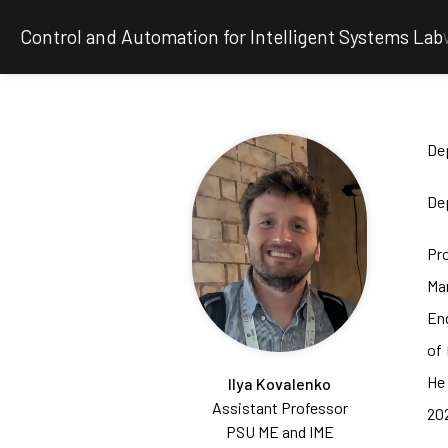
Control and Automation for Intelligent Systems Lab
De
Dep
Pr
Man
Eng
of 
He
Ilya Kovalenko
Assistant Professor
202
PSU ME and IME