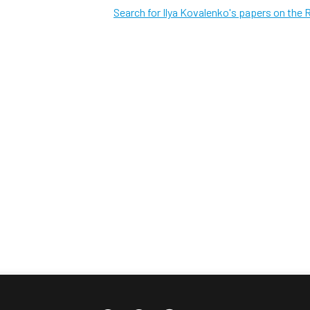
Search for Ilya Kovalenko's papers on the