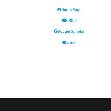
Home Page
ORCID
Google Scholar
Email