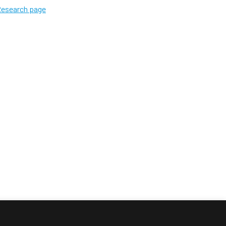
 Research page