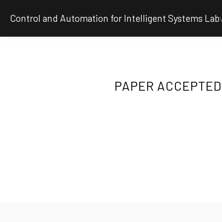
Control and Automation for Intelligent Systems Lab
PAPER ACCEPTED 