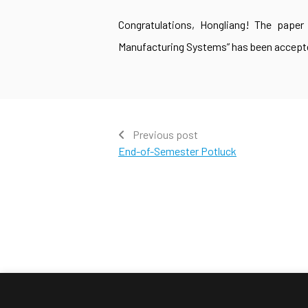
Congratulations, Hongliang! The paper 
Manufacturing Systems” has been accepte
Previous post
End-of-Semester Potluck