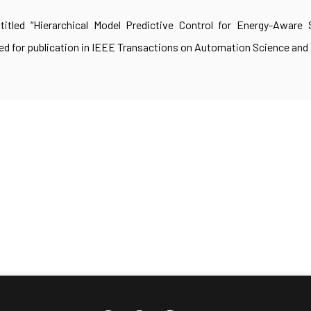
titled “Hierarchical Model Predictive Control for Energy-Aware
d for publication in IEEE Transactions on Automation Science and 