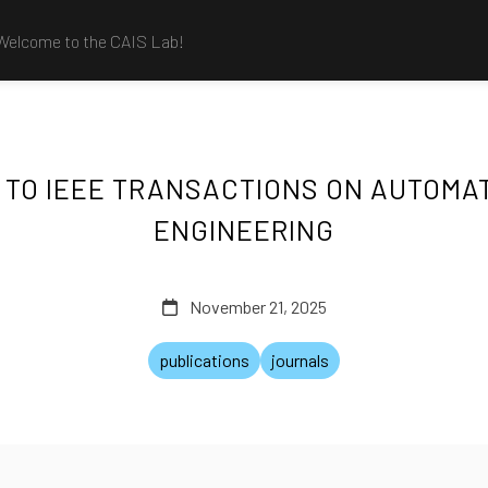
Welcome to the CAIS Lab!
TO IEEE TRANSACTIONS ON AUTOMA
ENGINEERING
November 21, 2025
publications
journals