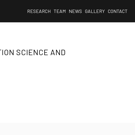
RESEARCH
TEAM
NEWS
GALLERY
CONTACT
TION SCIENCE AND