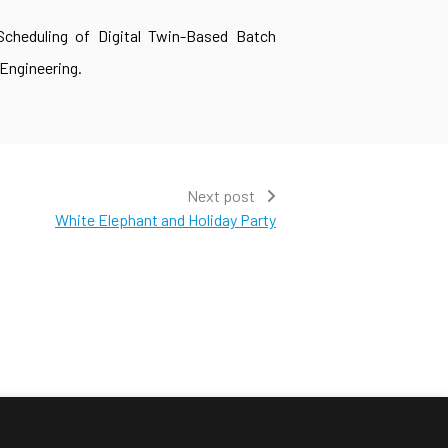
 Scheduling of Digital Twin-Based Batch
Engineering.
Next post
White Elephant and Holiday Party