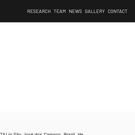
RESEARCH
TEAM
NEWS
GALLERY
CONTACT
ITA) in São José dos Campos, Brazil. He