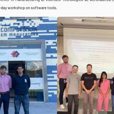
3-day workshop on software tools.