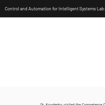
Control and Automation for Intelligent Systems Lab
Dr. Kovalenko visited the Competence C