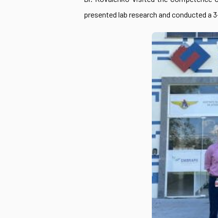
presented lab research and conducted a 