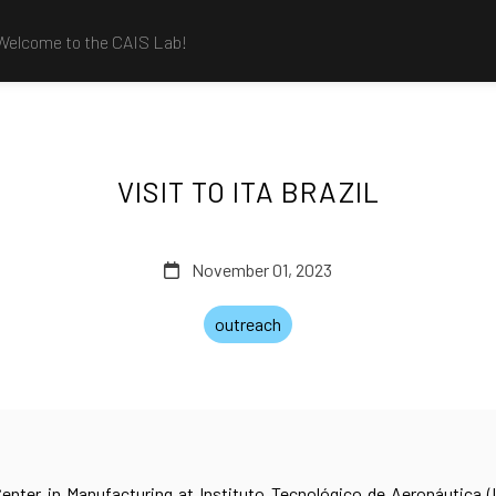
Welcome to the CAIS Lab!
VISIT TO ITA BRAZIL
November 01, 2023
outreach
enter in Manufacturing at Instituto Tecnológico de Aeronáutica (